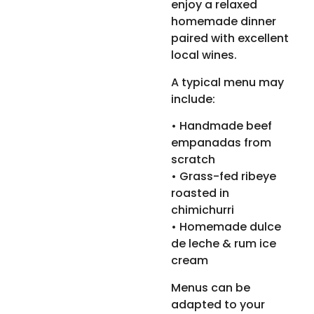
enjoy a relaxed
homemade dinner
paired with excellent
local wines.
A typical menu may
include:
• Handmade beef
empanadas from
scratch
• Grass-fed ribeye
roasted in
chimichurri
• Homemade dulce
de leche & rum ice
cream
Menus can be
adapted to your