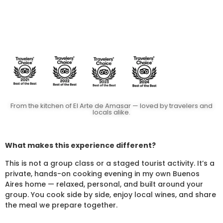
From the kitchen of El Arte de Amasar — loved by travelers and
locals alike.
What makes this experience different?
This is not a group class or a staged tourist activity. It’s a
private, hands-on cooking evening in my own Buenos
Aires home — relaxed, personal, and built around your
group. You cook side by side, enjoy local wines, and share
the meal we prepare together.