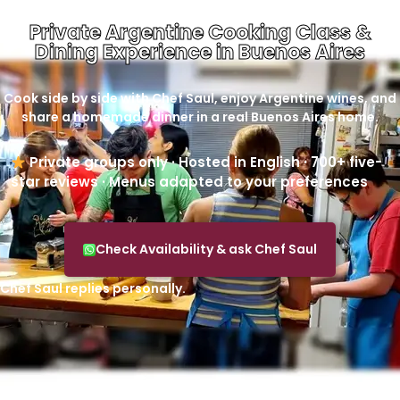
Private Argentine Cooking Class &
Dining Experience in Buenos Aires
Cook side by side with Chef Saul, enjoy Argentine wines, and
share a homemade dinner in a real Buenos Aires home.
Private groups only · Hosted in English · 700+ five-
star reviews · Menus adapted to your preferences
Check Availability & ask Chef Saul
Chef Saul replies personally.