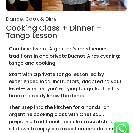
Dance, Cook & Dine
Cooking Class + Dinner +
Tango Lesson
Combine two of Argentina’s most iconic
traditions in one private Buenos Aires evening:
tango and cooking.
Start with a private tango lesson led by
experienced local instructors, adapted to your
level — whether you’re trying tango for the first
time or already know the dance.
Then step into the kitchen for a hands-on
Argentine cooking class with Chef Saul,
prepare a traditional menu from scratch, and
sit down to enjoy a relaxed homemade dinner