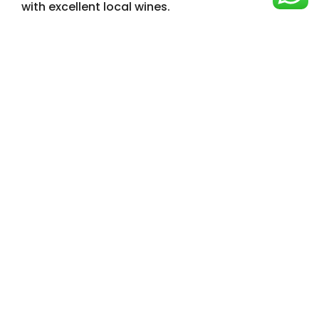
with excellent local wines.
See the Full Experience
Check Availability & Ask Chef Saul