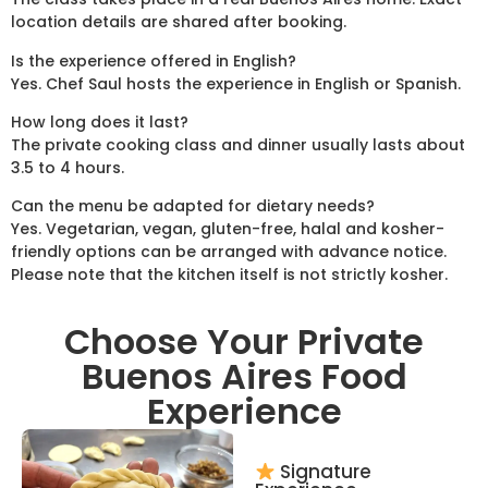
location details are shared after booking.
Is the experience offered in English?
Yes. Chef Saul hosts the experience in English or Spanish.
How long does it last?
The private cooking class and dinner usually lasts about
3.5 to 4 hours.
Can the menu be adapted for dietary needs?
Yes. Vegetarian, vegan, gluten-free, halal and kosher-
friendly options can be arranged with advance notice.
Please note that the kitchen itself is not strictly kosher.
Choose Your Private
Buenos Aires Food
Experience
Signature