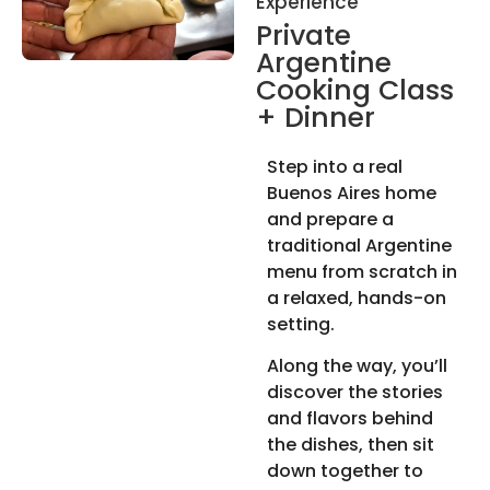
Experience
Private
Argentine
Cooking Class
+ Dinner
Step into a real
Buenos Aires home
and prepare a
traditional Argentine
menu from scratch in
a relaxed, hands-on
setting.
Along the way, you’ll
discover the stories
and flavors behind
the dishes, then sit
down together to