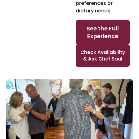
preferences or
dietary needs.
See the Full
Experience
Check Availability
& Ask Chef Saul