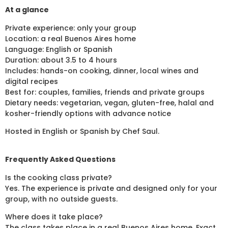
At a glance
Private experience: only your group
Location: a real Buenos Aires home
Language: English or Spanish
Duration: about 3.5 to 4 hours
Includes: hands-on cooking, dinner, local wines and
digital recipes
Best for: couples, families, friends and private groups
Dietary needs: vegetarian, vegan, gluten-free, halal and
kosher-friendly options with advance notice
Hosted in English or Spanish by Chef Saul.
Frequently Asked Questions
Is the cooking class private?
Yes. The experience is private and designed only for your
group, with no outside guests.
Where does it take place?
The class takes place in a real Buenos Aires home. Exact